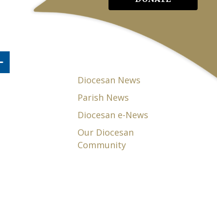
Diocesan News
Parish News
Diocesan e-News
Our Diocesan
Community