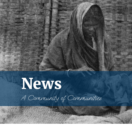
News
A Community of Communities