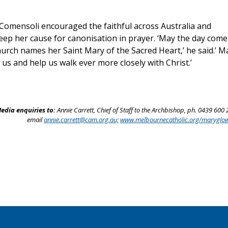
Comensoli encouraged the faithful across Australia and
eep her cause for canonisation in prayer. ‘May the day come
urch names her Saint Mary of the Sacred Heart,’ he said.’ M
 us and help us walk ever more closely with Christ.’
edia enquiries to:
Annie Carrett, Chief of Staff to the Archbishop, ph. 0439 600 
email
annie.carrett@cam.org.au;
www.melbournecatholic.org/maryglo