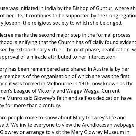
use was initiated in India by the Bishop of Guntur, where s
f her life. It continues to be supported by the Congregatio
y Joseph, the religious society to which she belonged.
decree marks the second major step in the formal process
hood, signifying that the Church has officially found eviden
rked by extraordinary virtue. The next phase, beatification, wi
approval of a miracle attributed to her intercession.
tory has been remembered and shared in Australia by her
y members of the organisation of which she was the first
hen it was formed in Melbourne in 1916, now known as the
men’s League of Victoria and Wagga Wagga. Current
ne Munro said Glowrey’s faith and selfless dedication have
ny for more than a century.
re people come to know about Mary Glowrey’s life and
 said. ‘We invite everyone to view the Archdiocesan webpage
Glowrey or arrange to visit the Mary Glowrey Museum in