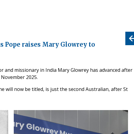
s Pope raises Mary Glowrey to
or and missionary in India Mary Glowrey has advanced after
21 November 2025.
will now be titled, is just the second Australian, after St