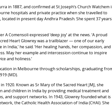
urra in 1887, and confirmed at St Joseph’s Church Watchem 
rne hospitals and private practice when she travelled to
ur, located in present day Andhra Pradesh. She spent 37 years
r A Comensoli expressed ‘deep joy’ at the news. ‘A proud
red Heart Glowrey was a trailblazer — one of our early
in India,’ he said. ‘Her healing hands, her compassion, and
ness. May her example and intercession continue to inspire
ice and holiness.’
ucation in Melbourne through scholarships, graduating fro
1919 (MD).
a in 1920. Known as Sr Mary of the Sacred Heart JMJ, she
n and children in India by providing medical treatment and
ams, and support networks. In 1943, Glowrey founded what is
work, the Catholic Health Association of India (CHAI). She