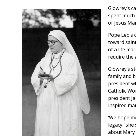
Glowrey’s ca
spent much o
of Jesus Mar
Pope Leo’s 
toward saint
of a life ma
require the 
Glowrey’s s
family and b
president w
Catholic Wo
president Ja
inspired ma
‘We hope mo
legacy,’ she
about Mary 