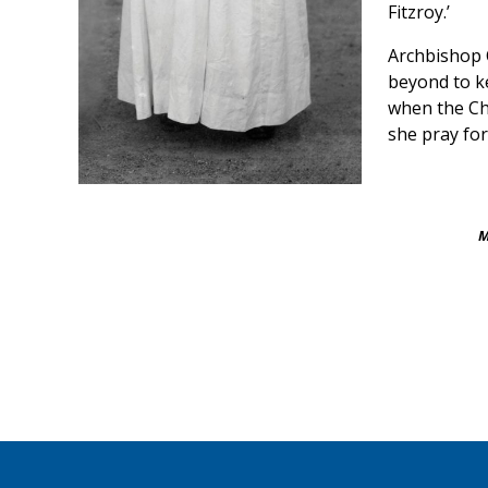
Fitzroy.’
Archbishop 
beyond to k
when the Ch
she pray for
M