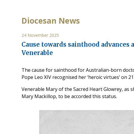
Diocesan News
24 November 2025
Cause towards sainthood advances a
Venerable
The cause for sainthood for Australian-born doct
Pope Leo XIV recognised her ‘heroic virtues’ on 
Venerable Mary of the Sacred Heart Glowrey, as she 
Mary Mackillop, to be accorded this status.