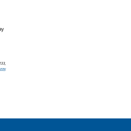
ay
233,
wrey