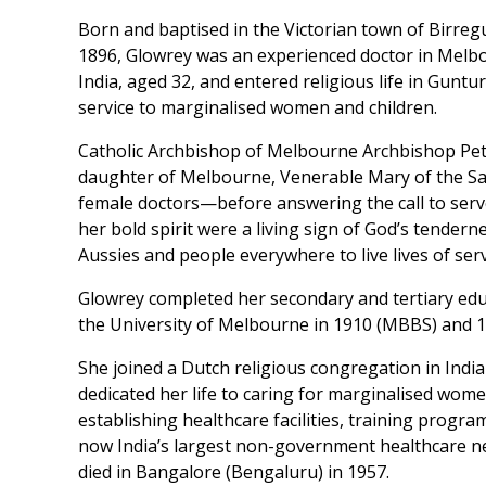
Born and baptised in the Victorian town of Birreg
1896, Glowrey was an experienced doctor in Melbou
India, aged 32, and entered religious life in Gunt
service to marginalised women and children.
Catholic Archbishop of Melbourne Archbishop Pete
daughter of Melbourne, Venerable Mary of the Sac
female doctors—before answering the call to serve 
her bold spirit were a living sign of God’s tender
Aussies and people everywhere to live lives of serv
Glowrey completed her secondary and tertiary ed
the University of Melbourne in 1910 (MBBS) and 
She joined a Dutch religious congregation in Indi
dedicated her life to caring for marginalised wome
establishing healthcare facilities, training progr
now India’s largest non-government healthcare net
died in Bangalore (Bengaluru) in 1957.