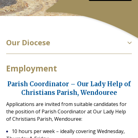
Our Diocese
Employment
Parish Coordinator – Our Lady Help of
Christians Parish, Wendouree
Applications are invited from suitable candidates for
the position of Parish Coordinator at Our Lady Help
of Christians Parish, Wendouree:
10 hours per week – ideally covering Wednesday,