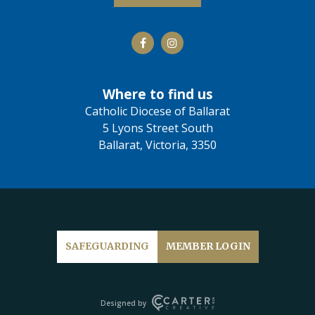
Where to find us
Catholic Diocese of Ballarat
5 Lyons Street South
Ballarat, Victoria, 3350
SAFEGUARDING
MEMBER LOGIN
Designed by