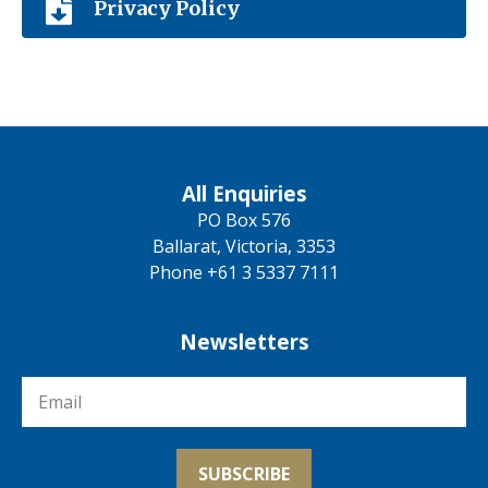
Privacy Policy
All Enquiries
PO Box 576
Ballarat, Victoria, 3353
Phone +61 3 5337 7111
Newsletters