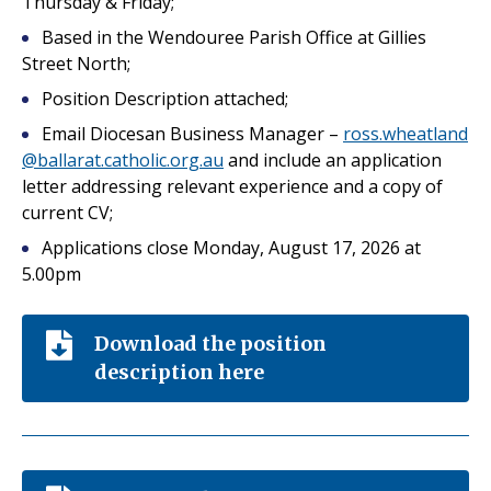
Thursday & Friday;
Based in the Wendouree Parish Office at Gillies
Street North;
Position Description attached;
Email Diocesan Business Manager –
ross.wheatland
@ballarat.catholic.org.au
and include an application
letter addressing relevant experience and a copy of
current CV;
Applications close Monday, August 17, 2026 at
5.00pm
Download the position
description here