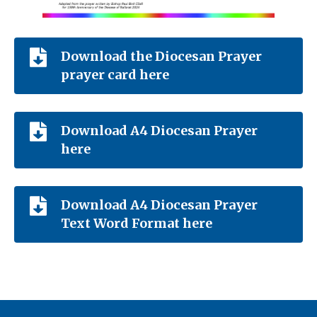
Download the Diocesan Prayer
prayer card here
Download A4 Diocesan Prayer
here
Download A4 Diocesan Prayer
Text Word Format here