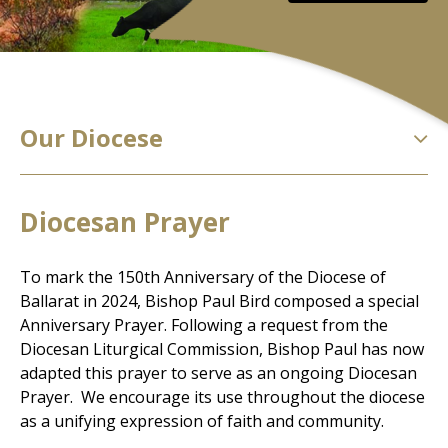
Our Diocese
Diocesan Prayer
To mark the 150th Anniversary of the Diocese of
Ballarat in 2024, Bishop Paul Bird composed a special
Anniversary Prayer. Following a request from the
Diocesan Liturgical Commission, Bishop Paul has now
adapted this prayer to serve as an ongoing Diocesan
Prayer. We encourage its use throughout the diocese
as a unifying expression of faith and community.