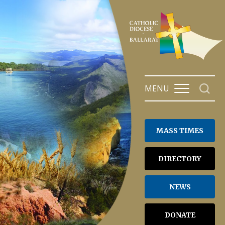
Skip
to
content
MENU
MASS TIMES
DIRECTORY
NEWS
DONATE