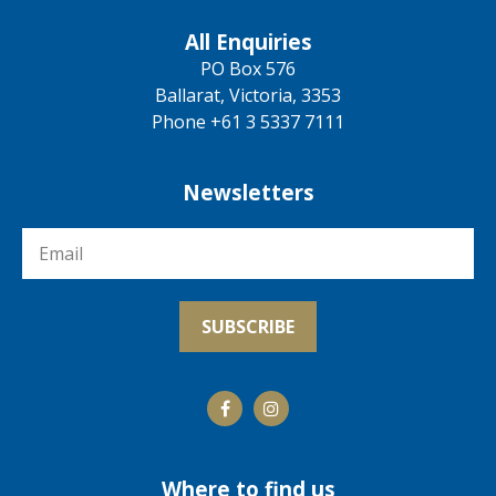
All Enquiries
PO Box 576
Ballarat, Victoria, 3353
Phone +61 3 5337 7111
Newsletters
Where to find us