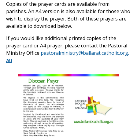
Copies of the prayer cards are available from
parishes. An A4 version is also available for those who
wish to display the prayer. Both of these prayers are
available to download below.
If you would like additional printed copies of the
prayer card or A4 prayer, please contact the Pastoral
Ministry Office
pastoralministry@ballarat.catholic.org.
au