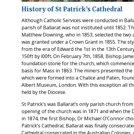
History of St Patrick’s Cathedral
Although Catholic Services were conducted in Bal
parish of Ballarat was not instituted until 1852. Th
Matthew Downing, who in 1853, selected the two ac
was granted under a Crown Grant in 1855. The styl
from the era of Edward the 1st in the 13th Centur
150ft by l00ft. On February 7th, 1858, Bishop James
foundation stone for the church, which commence
basis for Mass in 1863. The miners presented the
which were formed into a Chalice and Paten, found
Albert Museum, London. With this exception all the 
held by the Diocese.
St Patrick’s was Ballarat’s only parish church from
opening of the church was in 1871 and when the D
in 1874, the first Bishop, Dr Michael O’Connor cho
Patrick’s Cathedral, Ballarat was finally consecrat
Cathedral consecrated in the Australian Colonies, 