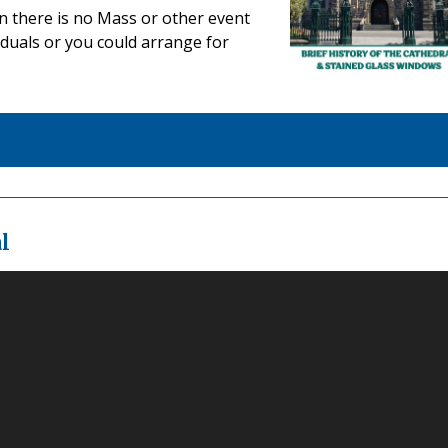
en there is no Mass or other event
duals or you could arrange for
l