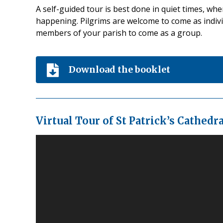
A self-guided tour is best done in quiet times, wh
happening. Pilgrims are welcome to come as indivi
members of your parish to come as a group.
Download the booklet
Virtual Tour of St Patrick’s Cathedra