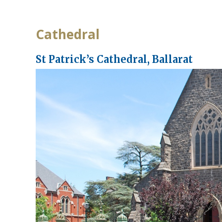
Cathedral
St Patrick’s Cathedral, Ballarat