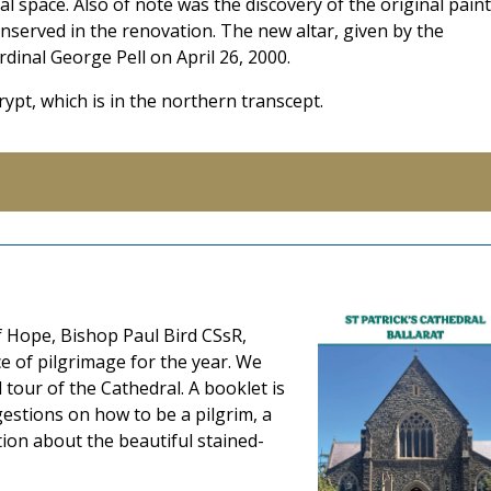
al space. Also of note was the discovery of the original paint
served in the renovation. The new altar, given by the
inal George Pell on April 26, 2000.
crypt, which is in the northern transcept.
f Hope, Bishop Paul Bird CSsR,
ce of pilgrimage for the year. We
 tour of the Cathedral. A booklet is
gestions on how to be a pilgrim, a
tion about the beautiful stained-