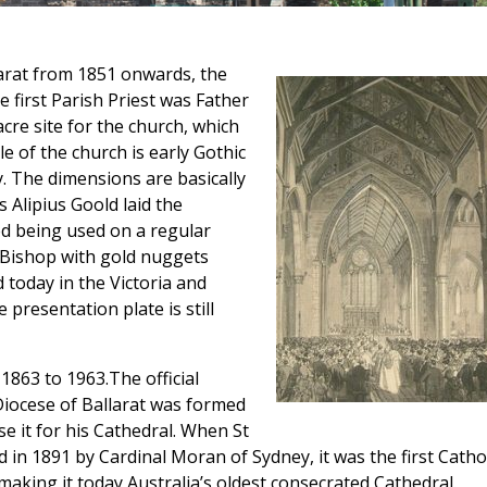
larat from 1851 onwards, the
e first Parish Priest was Father
re site for the church, which
e of the church is early Gothic
y. The dimensions are basically
 Alipius Goold laid the
d being used on a regular
 Bishop with gold nuggets
 today in the Victoria and
presentation plate is still
 1863 to 1963.The official
iocese of Ballarat was formed
se it for his Cathedral. When St
ed in 1891 by Cardinal Moran of Sydney, it was the first Catho
making it today Australia’s oldest consecrated Cathedral.