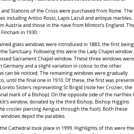
ay, and Stations of the Cross were purchased from Rome. The
nes including Antico Rossi, Lapis Lazuli and antique marbles.
rom Austria and those in the nave from Minton’s England. Th
e Fincham in 1930.
ained glass windows were introduced in 1883, the first being
n the Sanctuary. Following this were the Lady Chapel window
essed Sacrament Chapel window. These three windows were
n Germany and a slight variation in colour to the other
s can be noticed. The remaining windows were gradually
o, until the final one in 1910. Of these, the first was presen
Loreto Sisters representing St Brigid (note her Crozier, the
onal mark of a Bishop). On the opposite side of the narthex i
rick’s window, donated by the third Bishop, Bishop Higgins
the crozier piercing Aengus through the foot). Both these
 windows depict the parables.
the Cathedral took place in 1999. Highlights of this were the