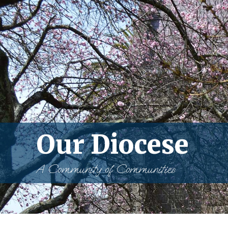
Our Diocese
A Community of Communities