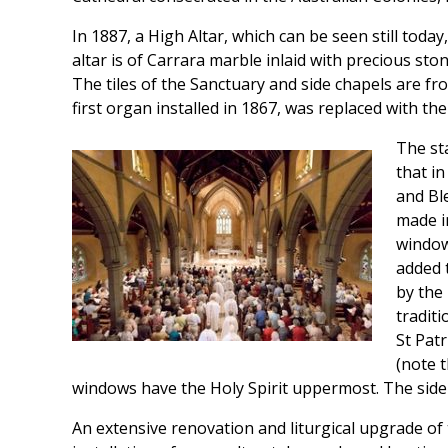
In 1887, a High Altar, which can be seen still tod
altar is of Carrara marble inlaid with precious sto
The tiles of the Sanctuary and side chapels are f
first organ installed in 1867, was replaced with th
The st
that i
and Bl
made i
window
added t
by the 
traditi
St Pat
(note 
windows have the Holy Spirit uppermost. The side
An extensive renovation and liturgical upgrade of 