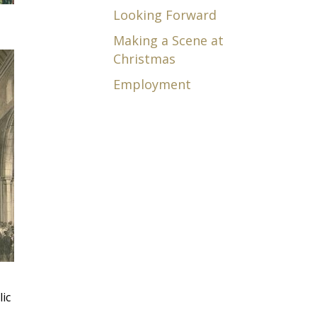
Looking Forward
Making a Scene at
Christmas
Employment
lic