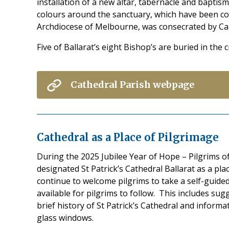
installation of a new altar, tabernacle and baptism
colours around the sanctuary, which have been con
Archdiocese of Melbourne, was consecrated by Card
Five of Ballarat’s eight Bishop’s are buried in the 
Cathedral Parish webpage
Cathedral as a Place of Pilgrimage
During the 2025 Jubilee Year of Hope – Pilgrims o
designated St Patrick’s Cathedral Ballarat as a pla
continue to welcome pilgrims to take a self-guided
available for pilgrims to follow. This includes sug
brief history of St Patrick’s Cathedral and informa
glass windows.