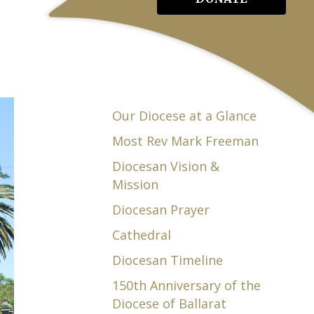
Our Diocese at a Glance
Most Rev Mark Freeman
Diocesan Vision &
Mission
Diocesan Prayer
Cathedral
Diocesan Timeline
150th Anniversary of the
Diocese of Ballarat