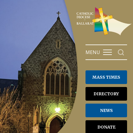
Skip
to
content
MENU
MASS TIMES
DIRECTORY
NEWS
DONATE