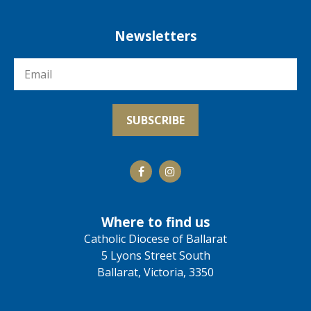
Newsletters
Where to find us
Catholic Diocese of Ballarat
5 Lyons Street South
Ballarat, Victoria, 3350