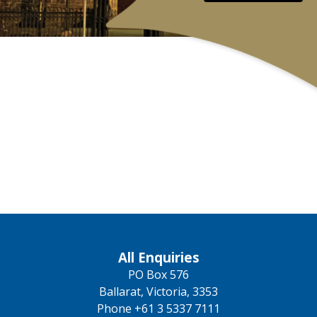
All Enquiries
PO Box 576
Ballarat, Victoria, 3353
Phone +61 3 5337 7111