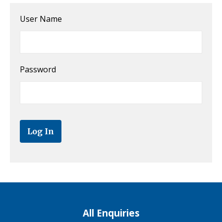
User Name
Password
All Enquiries