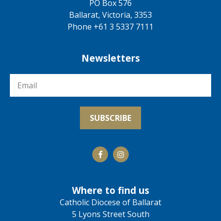
PO Box 576
Ballarat, Victoria, 3353
Phone +61 3 5337 7111
Newsletters
Where to find us
Catholic Diocese of Ballarat
5 Lyons Street South