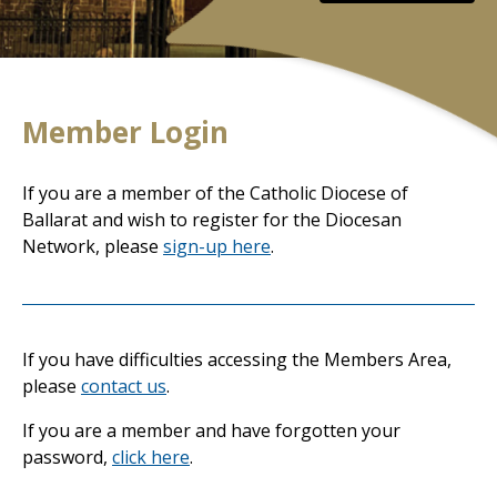
Member Login
If you are a member of the Catholic Diocese of
Ballarat and wish to register for the Diocesan
Network, please
sign-up here
.
If you have difficulties accessing the Members Area,
please
contact us
.
If you are a member and have forgotten your
password,
click here
.