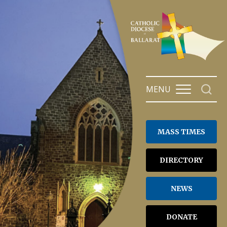
Skip
to
content
MENU
MASS TIMES
DIRECTORY
NEWS
DONATE