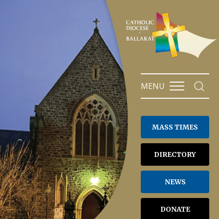
Skip
to
content
MENU
MASS TIMES
DIRECTORY
NEWS
DONATE