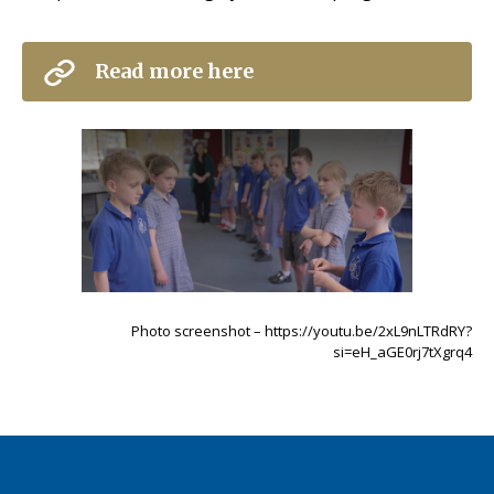
Read more here
Photo screenshot – https://youtu.be/2xL9nLTRdRY?
si=eH_aGE0rj7tXgrq4