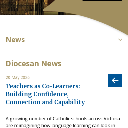
News
Diocesan News
20 May 2026
Teachers as Co-Learners:
Building Confidence,
Connection and Capability
A growing number of Catholic schools across Victoria
are reimagining how language learning can look in