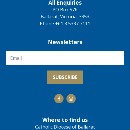
All Enquiries
PO Box 576
Ballarat, Victoria, 3353
Phone +61 3 5337 7111
Newsletters
Where to find us
Catholic Diocese of Ballarat