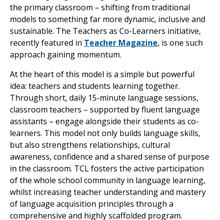
the primary classroom – shifting from traditional
models to something far more dynamic, inclusive and
sustainable. The Teachers as Co-Learners initiative,
recently featured in
Teacher Magazine
, is one such
approach gaining momentum.
At the heart of this model is a simple but powerful
idea: teachers and students learning together.
Through short, daily 15-minute language sessions,
classroom teachers – supported by fluent language
assistants – engage alongside their students as co-
learners. This model not only builds language skills,
but also strengthens relationships, cultural
awareness, confidence and a shared sense of purpose
in the classroom. TCL fosters the active participation
of the whole school community in language learning,
whilst increasing teacher understanding and mastery
of language acquisition principles through a
comprehensive and highly scaffolded program.