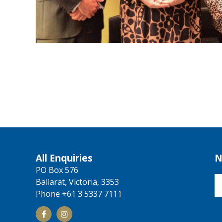
All Enquiries
N
PO Box 576
Ballarat, Victoria, 3353
Phone +61 3 5337 7111