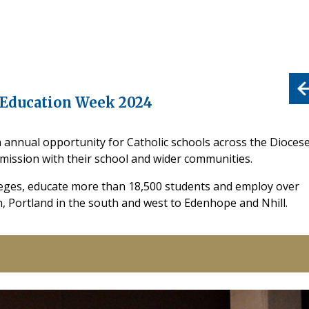
c Education Week 2024
n annual opportunity for Catholic schools across the Dioces
d mission with their school and wider communities.
leges, educate more than 18,500 students and employ over
h, Portland in the south and west to Edenhope and Nhill.