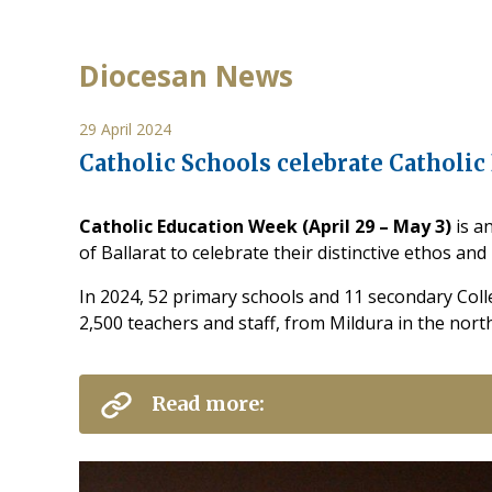
Diocesan News
29 April 2024
Catholic Schools celebrate Catholi
Catholic Education Week (April 29 – May 3)
is a
of Ballarat to celebrate their distinctive ethos an
In 2024, 52 primary schools and 11 secondary Col
2,500 teachers and staff, from Mildura in the nort
Read more: