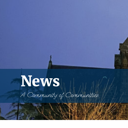
News
A Community of Communities