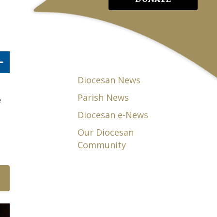
Diocesan News
Parish News
e
Diocesan e-News
Our Diocesan
Community