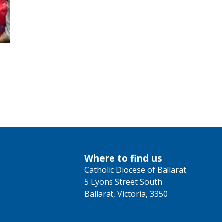
Where to find us
Catholic Diocese of Ballarat
5 Lyons Street South
Ballarat, Victoria, 3350