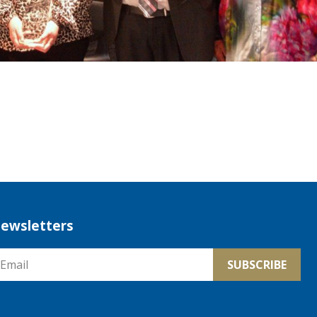
ewsletters