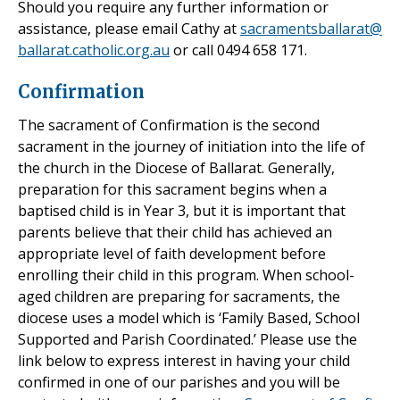
Should you require any further information or
assistance, please email Cathy at
sacramentsballarat@
ballarat.catholic.org.au
or call 0494 658 171.
Confirmation
The sacrament of Confirmation is the second
sacrament in the journey of initiation into the life of
the church in the Diocese of Ballarat. Generally,
preparation for this sacrament begins when a
baptised child is in Year 3, but it is important that
parents believe that their child has achieved an
appropriate level of faith development before
enrolling their child in this program. When school-
aged children are preparing for sacraments, the
diocese uses a model which is ‘Family Based, School
Supported and Parish Coordinated.’ Please use the
link below to express interest in having your child
confirmed in one of our parishes and you will be