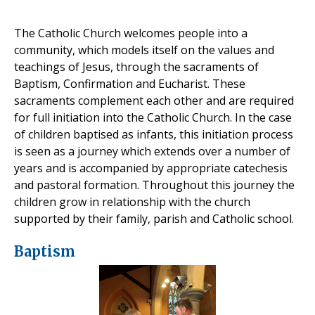
The Catholic Church welcomes people into a
community, which models itself on the values and
teachings of Jesus, through the sacraments of
Baptism, Confirmation and Eucharist. These
sacraments complement each other and are required
for full initiation into the Catholic Church. In the case
of children baptised as infants, this initiation process
is seen as a journey which extends over a number of
years and is accompanied by appropriate catechesis
and pastoral formation. Throughout this journey the
children grow in relationship with the church
supported by their family, parish and Catholic school.
Baptism