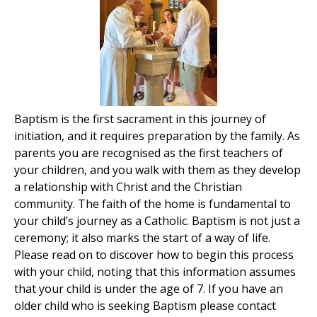
Baptism is the first sacrament in this journey of
initiation, and it requires preparation by the family. As
parents you are recognised as the first teachers of
your children, and you walk with them as they develop
a relationship with Christ and the Christian
community. The faith of the home is fundamental to
your child’s journey as a Catholic. Baptism is not just a
ceremony; it also marks the start of a way of life.
Please read on to discover how to begin this process
with your child, noting that this information assumes
that your child is under the age of 7. If you have an
older child who is seeking Baptism please contact