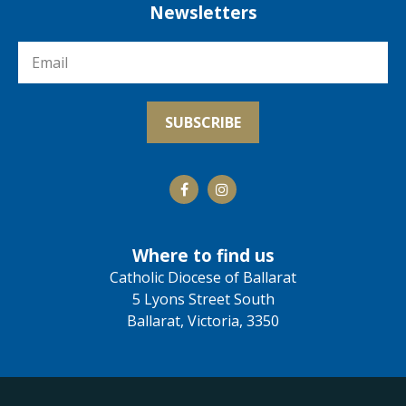
Newsletters
Where to find us
Catholic Diocese of Ballarat
5 Lyons Street South
Ballarat, Victoria, 3350