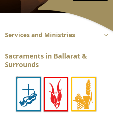
Services and Ministries
Sacraments in Ballarat &
Surrounds