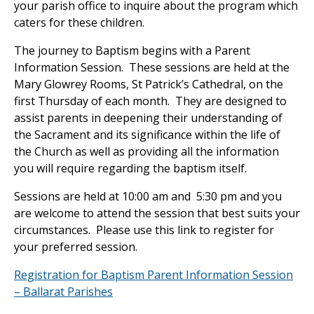
your parish office to inquire about the program which
caters for these children.
The journey to Baptism begins with a Parent
Information Session. These sessions are held at the
Mary Glowrey Rooms, St Patrick’s Cathedral, on the
first Thursday of each month. They are designed to
assist parents in deepening their understanding of
the Sacrament and its significance within the life of
the Church as well as providing all the information
you will require regarding the baptism itself.
Sessions are held at 10:00 am and 5:30 pm and you
are welcome to attend the session that best suits your
circumstances. Please use this link to register for
your preferred session.
Registration for Baptism Parent Information Session
– Ballarat Parishes