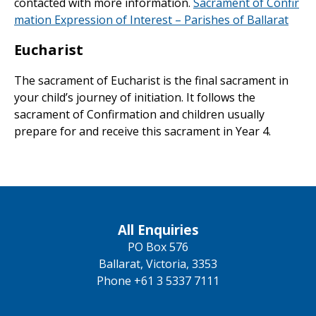
contacted with more information.
Sacrament of Confir
mation Expression of Interest – Parishes of Ballarat
Eucharist
The sacrament of Eucharist is the final sacrament in
your child’s journey of initiation. It follows the
sacrament of Confirmation and children usually
prepare for and receive this sacrament in Year 4.
All Enquiries
PO Box 576
Ballarat, Victoria, 3353
Phone +61 3 5337 7111