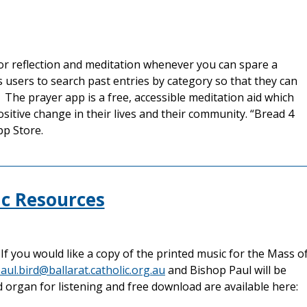
for reflection and meditation whenever you can spare a
users to search past entries by category so that they can
 The prayer app is a free, accessible meditation aid which
sitive change in their lives and their community. “Bread 4
pp Store.
c Resources
f you would like a copy of the printed music for the Mass o
aul.bird@ballarat.catholic.org.au
and Bishop Paul will be
d organ for listening and free download are available here: