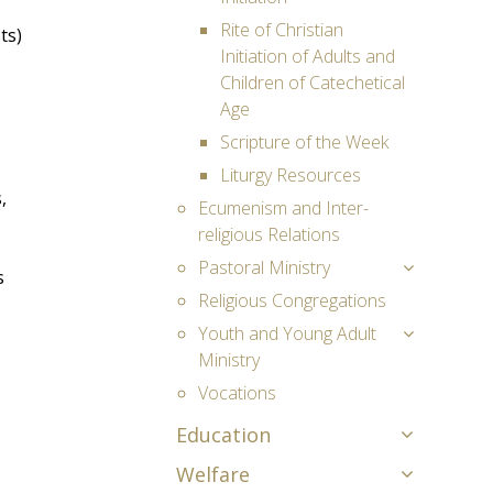
Rite of Christian
ts)
Initiation of Adults and
Children of Catechetical
Age
Scripture of the Week
Liturgy Resources
,
Ecumenism and Inter-
religious Relations
Pastoral Ministry
s
Religious Congregations
Youth and Young Adult
Ministry
Vocations
Education
Welfare