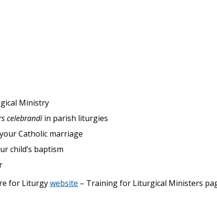
gical Ministry
rs celebrandi
in parish liturgies
 your Catholic marriage
ur child’s baptism
r
re for Liturgy
website
– Training for Liturgical Ministers pa