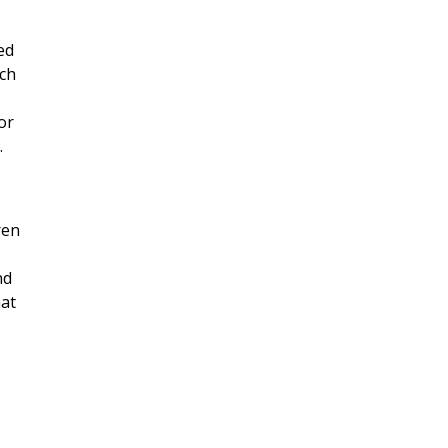
ed
ach
or
.
ren
nd
mat