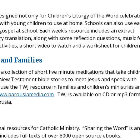
esigned not only for Children’s Liturgy of the Word celebrat
 with young children to use at home. Schools can also use e
ospel at school. Each week’s resource includes an extract
y translation, along with some reflection questions, music f
tivities, a short video to watch and a worksheet for children
 and Families
 a collection of short five minute meditations that take child
New Testament bible stories to meet Jesus and speak with
use the TWJ resource in families and children’s ministries a
ww.parousiamedia.com
. TWJ is available on CD or mp3 for
ousia.
nal resources for Catholic Ministry. “Sharing the Word” is an
includes full texts of over 8000 open source ebooks,