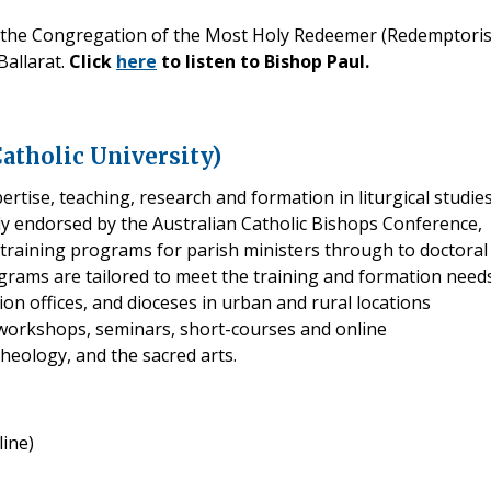
f the Congregation of the Most Holy Redeemer (Redemptoris
Ballarat.
Click
here
to listen to Bishop Paul.
Catholic University)
rtise, teaching, research and formation in liturgical studies
lly endorsed by the Australian Catholic Bishops Conference,
m training programs for parish ministers through to doctoral
grams are tailored to meet the training and formation need
ion offices, and dioceses in urban and rural locations
 workshops, seminars, short-courses and online
theology, and the sacred arts.
ine)