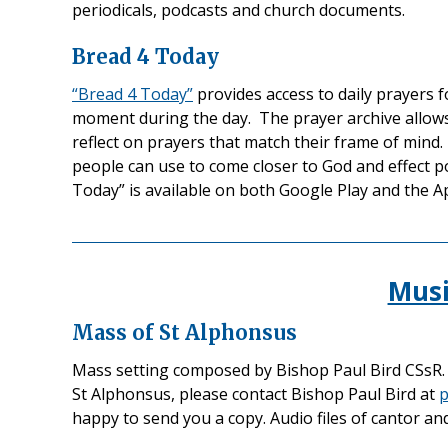
periodicals, podcasts and church documents.
Bread 4 Today
“Bread 4 Today”
provides access to daily prayers 
moment during the day. The prayer archive allows 
reflect on prayers that match their frame of mind.
people can use to come closer to God and effect po
Today” is available on both Google Play and the A
Musi
Mass of St Alphonsus
Mass setting composed by Bishop Paul Bird CSsR. I
St Alphonsus, please contact Bishop Paul Bird at
p
happy to send you a copy. Audio files of cantor an