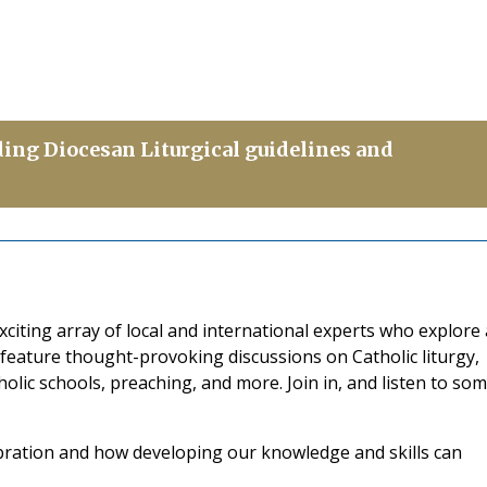
ding Diocesan Liturgical guidelines and
citing array of local and international experts who explore 
 feature thought-provoking discussions on Catholic liturgy,
atholic schools, preaching, and more. Join in, and listen to so
ebration and how developing our knowledge and skills can