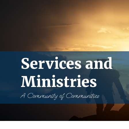
Services and
Ministries
A Community of Communities