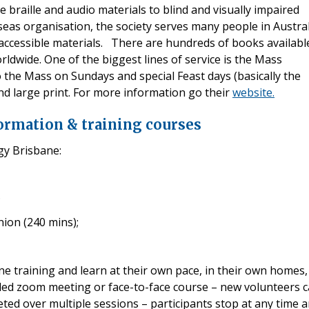
e braille and audio materials to blind and visually impaired
eas organisation, the society serves many people in Austral
ccessible materials. There are hundreds of books availabl
orldwide. One of the biggest lines of service is the Mass
 the Mass on Sundays and special Feast days (basically the
 and large print. For more information go their
website.
formation & training courses
gy Brisbane:
;
ion (240 mins);
ine training and learn at their own pace, in their own homes,
uled zoom meeting or face-to-face course – new volunteers 
ted over multiple sessions – participants stop at any time 