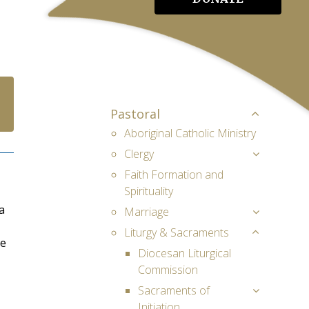
Pastoral
Aboriginal Catholic Ministry
Clergy
Faith Formation and
Spirituality
a
Marriage
Liturgy & Sacraments
me
Diocesan Liturgical
Commission
Sacraments of
Initiation