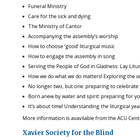
Funeral Ministry
Care for the sick and dying
The Ministry of Cantor
Accompanying the assembly’s worship
How to choose ‘good’ liturgical music
How to engage the assembly in song
Serving the People of God in Gladness: Lay Litur
How we do what we do matters! Exploring the
a
No longer two, but one: preparing to celebrate
Born anew by water and spirit: preparing for yo
It’s about time! Understanding the liturgical yea
More information is avavilable from the ACU Cent
Xavier Society for the Blind