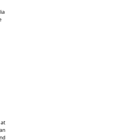
ia
e
 at
can
and