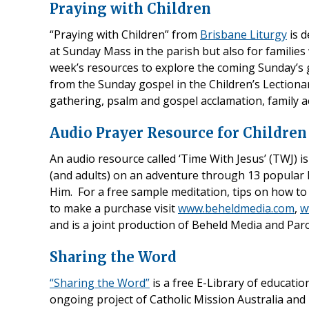
Praying with Children
“Praying with Children” from
Brisbane Liturgy
is d
at Sunday Mass in the parish but also for families
week’s resources to explore the coming Sunday’s g
from the Sunday gospel in the Children’s Lectionar
gathering, psalm and gospel acclamation, family ac
Audio Prayer Resource for Children
An audio resource called ‘Time With Jesus’ (TWJ) is
(and adults) on an adventure through 13 popular 
Him. For a free sample meditation, tips on how to 
to make a purchase visit
www.beheldmedia.com
,
w
and is a joint production of Beheld Media and Par
Sharing the Word
“Sharing the Word”
is a free E-Library of educatio
ongoing project of Catholic Mission Australia and 