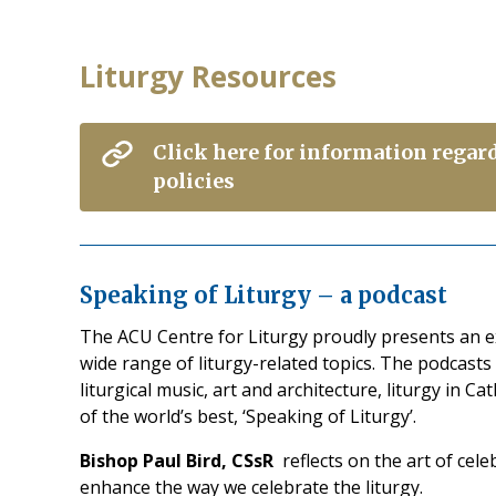
Liturgy Resources
Click here for information regar
policies
Speaking of Liturgy – a podcast
The ACU Centre for Liturgy proudly presents an ex
wide range of liturgy-related topics. The podcasts
liturgical music, art and architecture, liturgy in C
of the world’s best, ‘Speaking of Liturgy’.
Bishop Paul Bird, CSsR
reflects on the art of cel
enhance the way we celebrate the liturgy.