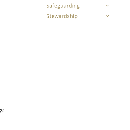
Safeguarding
Stewardship
ge