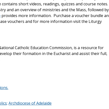
se contains short videos, readings, quizzes and course notes.
istry and an overview of ministries and the Mass, followed by
o
provides more information. Purchase a voucher bundle an
hase vouchers and for more information visit the Liturgy
ational Catholic Education Commission, is a resource for
evelop their formation in the Eucharist and assist their full,
.
ions.
lics;
Archdiocese of Adelaide