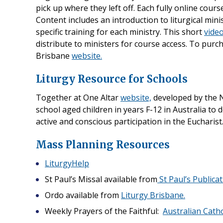
pick up where they left off. Each fully online cour
Content includes an introduction to liturgical min
specific training for each ministry. This short
vide
distribute to ministers for course access. To purc
Brisbane
website.
Liturgy Resource for Schools
Together at One Altar
website,
developed by the N
school aged children in years F-12 in Australia to d
active and conscious participation in the Eucharist
Mass Planning Resources
LiturgyHelp
St Paul’s Missal available from
St Paul’s Publicat
Ordo available from
Liturgy Brisbane.
Weekly Prayers of the Faithful:
Australian Catho