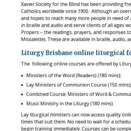
Xavier Society for the Blind has been providing fre
Catholics worldwide since 1900. Although an overs
and hopes to reach many more people in need of a
in braille and audio and serve clients of all ages w
Propers – the readings, prayers, and responses to
Missalette). These are available in braille, audio,
Liturgy Brisbane online liturgical 
The following online courses are offered by Litur
Ministers of the Word (Readers) (180 mins);
Lay Ministers of Communion Course (150 mins)
Combined Course: Ministers of Word & Commun
Music Ministry in the Liturgy (180 mins)
Lay liturgical ministers can now access quality onl
times that suit them. No need to wait for a sched
begin training immediately. Courses can be comple