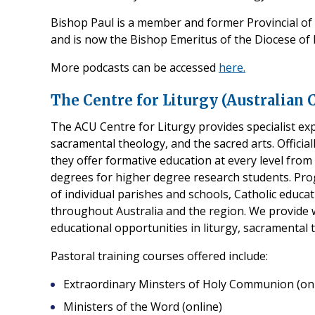
Bishop Paul is a member and former Provincial o
and is now the Bishop Emeritus of the Diocese of 
More podcasts can be accessed
here.
The Centre for Liturgy (Australian 
The ACU Centre for Liturgy provides specialist expe
sacramental theology, and the sacred arts. Officia
they offer formative education at every level fro
degrees for higher degree research students. Pro
of individual parishes and schools, Catholic educat
throughout Australia and the region. We provide
educational opportunities in liturgy, sacramental 
Pastoral training courses offered include:
Extraordinary Minsters of Holy Communion (onl
Ministers of the Word (online)