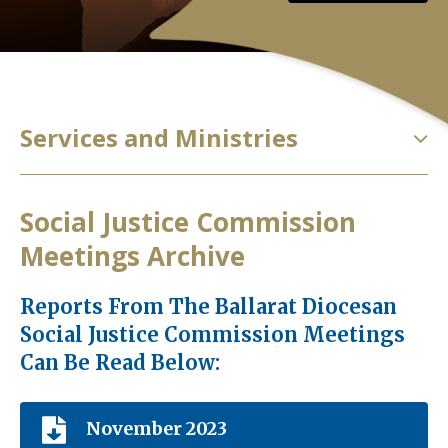
Services and Ministries
Social Justice Commission
Meetings Archive
Reports From The Ballarat Diocesan
Social Justice Commission Meetings
Can Be Read Below:
November 2023