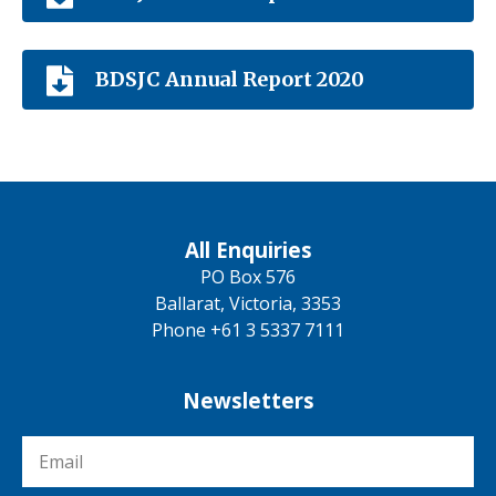
BDSJC Annual Report 2020
All Enquiries
PO Box 576
Ballarat, Victoria, 3353
Phone +61 3 5337 7111
Newsletters