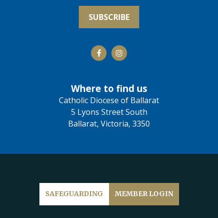
Where to find us
Catholic Diocese of Ballarat
5 Lyons Street South
Ballarat, Victoria, 3350
SAFEGUARDING
MEMBER LOGIN