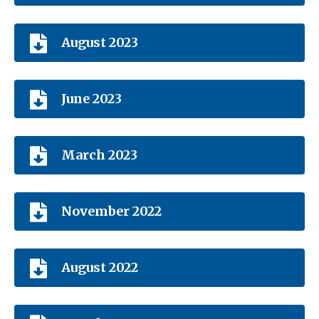
August 2023
June 2023
March 2023
November 2022
August 2022