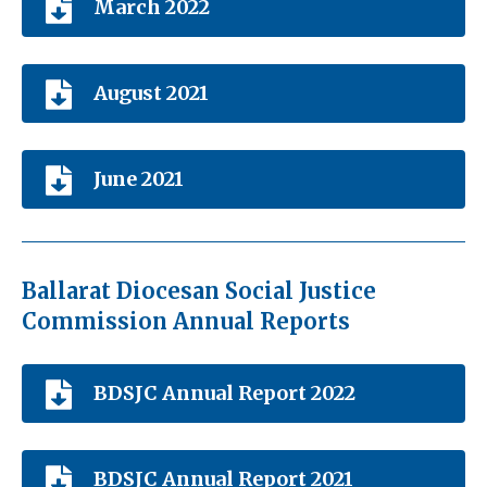
March 2022
August 2021
June 2021
Ballarat Diocesan Social Justice
Commission Annual Reports
BDSJC Annual Report 2022
BDSJC Annual Report 2021