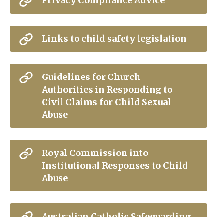
Privacy Compliance Advice
Links to child safety legislation
Guidelines for Church
Authorities in Responding to
Civil Claims for Child Sexual
Abuse
Royal Commission into
Institutional Responses to Child
Abuse
Australian Catholic Safeguarding