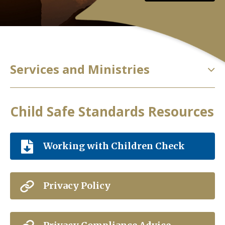
Services and Ministries
Child Safe Standards Resources
Working with Children Check
Privacy Policy