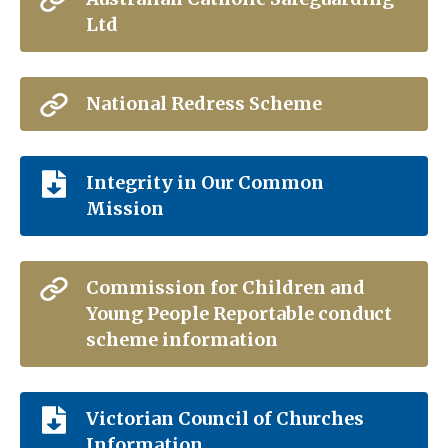
Ltd
National Redress Scheme
Integrity in Our Common
Mission
Commission for Children and
Young People Reportable conduct
scheme information
Victorian Council of Churches
Information