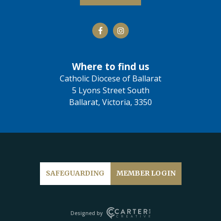
Where to find us
Catholic Diocese of Ballarat
5 Lyons Street South
Ballarat, Victoria, 3350
SAFEGUARDING
MEMBER LOGIN
Designed by