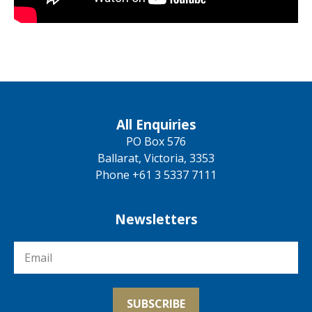
All Enquiries
PO Box 576
Ballarat, Victoria, 3353
Phone +61 3 5337 7111
Newsletters