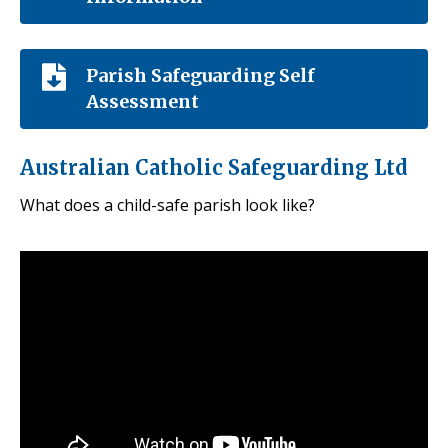
Parish Safeguarding Self
Assessment
Australian Catholic Safeguarding Ltd
What does a child-safe parish look like?