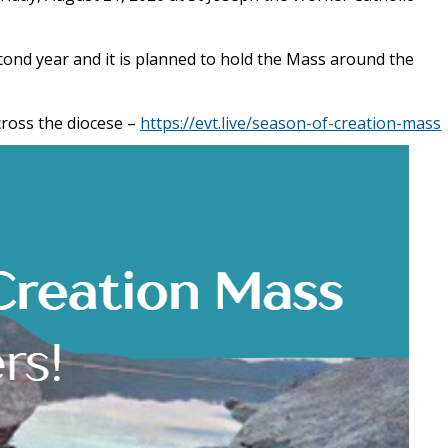
cond year and it is planned to hold the Mass around the
cross the diocese –
https://evt.live/season-of-creation-mass