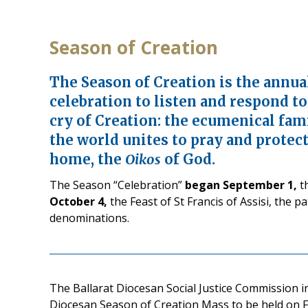
Season of Creation
The Season of Creation is the annua
celebration to listen and respond t
cry of Creation: the ecumenical fam
the world unites to pray and prote
home, the
Oikos
of God.
The Season “Celebration”
began September 1,
th
October 4,
the Feast of St Francis of Assisi, the 
denominations.
The Ballarat Diocesan Social Justice Commission i
Diocesan Season of Creation Mass to be held on Fr