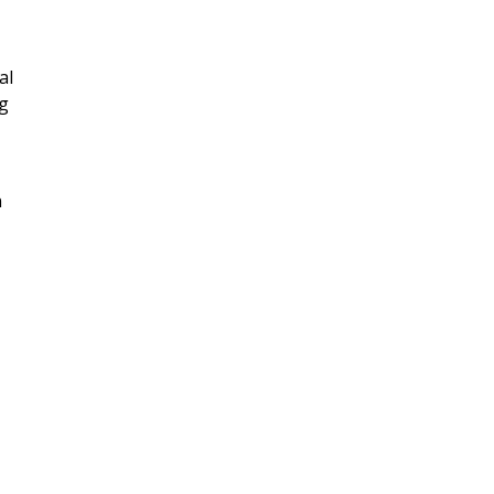
al
ng
n