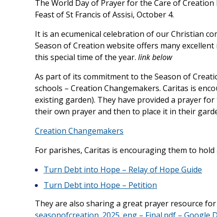
The World Day of Prayer for the Care of Creation
Feast of St Francis of Assisi, October 4.
It is an ecumenical celebration of our Christian com
Season of Creation website offers many excellent 
this special time of the year.
link below
As part of its commitment to the Season of Creati
schools – Creation Changemakers. Caritas is encou
existing garden). They have provided a prayer for 
their own prayer and then to place it in their gard
Creation Changemakers
For parishes, Caritas is encouraging them to hold
Turn Debt into Hope – Relay of Hope Guide
Turn Debt into Hope – Petition
They are also sharing a great prayer resource for
seasonofcreation_2025_eng – Final.pdf – Google D