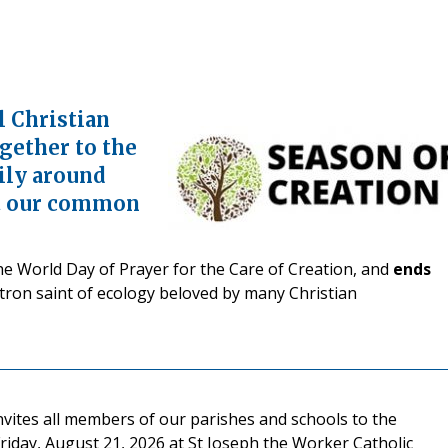
l Christian
ogether to the
ily around
ct our common
e World Day of Prayer for the Care of Creation, and
ends
patron saint of ecology beloved by many Christian
nvites all members of our parishes and schools to the
iday, August 21, 2026 at St Joseph the Worker Catholic