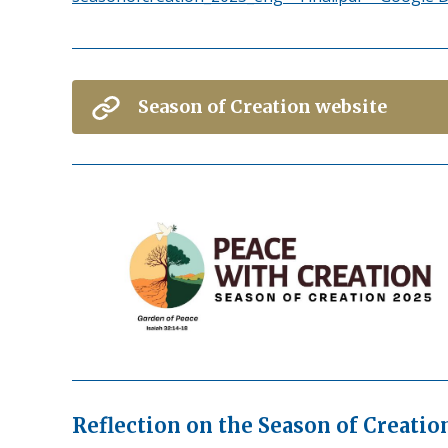
Season of Creation website
Reflection on the Season of Creati