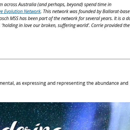
 across Australia (and perhaps, beyond) spend time in
e Evolution Network
. This network was founded by Ballarat-bas
sch MSS has been part of the network for several years. It is a da
holding in love our broken, suffering world’. Corrie provided the
ramental, as expressing and representing the abundance and