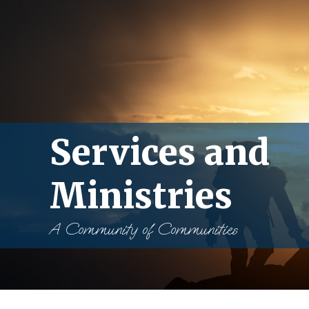
Services and
Ministries
A Community of Communities