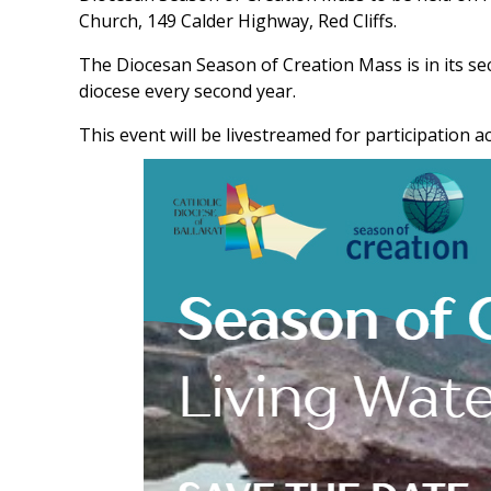
Church, 149 Calder Highway, Red Cliffs.
The Diocesan Season of Creation Mass is in its se
diocese every second year.
This event will be livestreamed for participation a