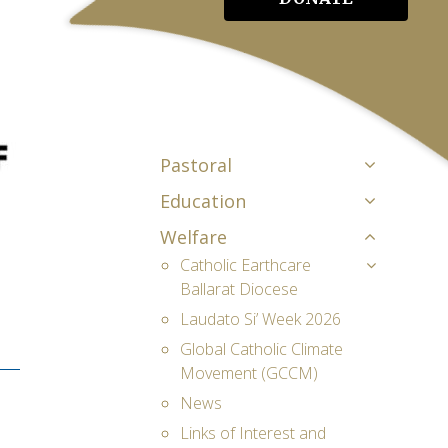
Pastoral
Education
Welfare
Catholic Earthcare
Ballarat Diocese
Laudato Si’ Week 2026
Global Catholic Climate
Movement (GCCM)
News
Links of Interest and