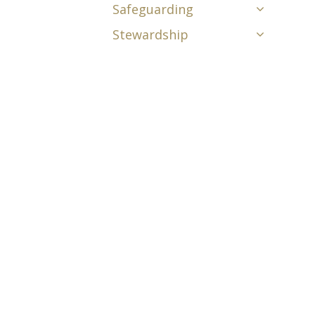
Safeguarding
Stewardship