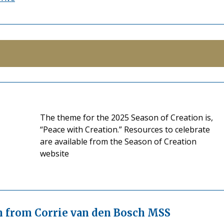
The theme for the 2025 Season of Creation is,
“Peace with Creation.” Resources to celebrate
are available from the Season of Creation
website
on from Corrie van den Bosch MSS