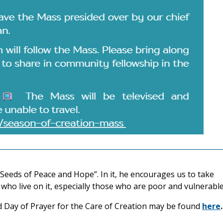
“Seeds of Peace and Hope”. In it, he encourages us to take
who live on it, especially those who are poor and vulnerable
d Day of Prayer for the Care of Creation may be found
here
.