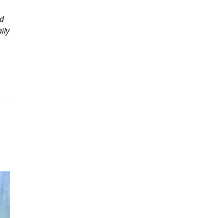
ed
ily