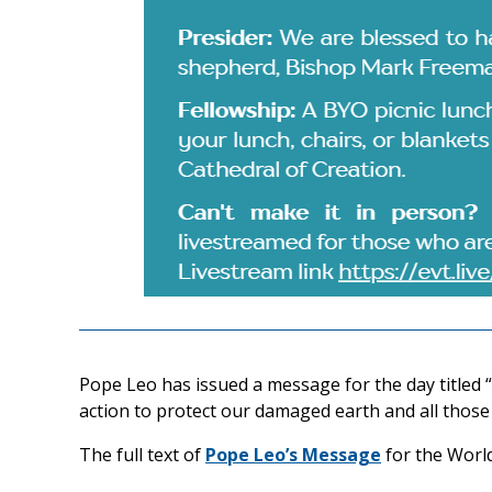
Pope Leo has issued a message for the day titled 
action to protect our damaged earth and all those 
The full text of
Pope Leo’s Message
for the Worl