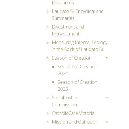
Resources
Laudato Si’ Encyclical and
Summaries
Divestment and
Reinvestment
Measuring Integral Ecology
in the Spirit of Laudato Si’
Season of Creation
Season of Creation
2024
Season of Creation
2023
Social Justice
Commission
CatholicCare Victoria
Mission and Outreach