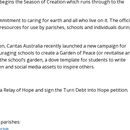
 begins the Season of Creation which runs through to the
mitment to caring for earth and all who live on it. The offici
resources for use by parishes, schools and individuals duri
on, Caritas Australia recently launched a new campaign for
raging schools to create a Garden of Peace (or revitalise a
the school’s garden, a dove template for students to write
en and social media assets to inspire others.
 a Relay of Hope and sign the Turn Debt into Hope petition.
 parishes:
rive