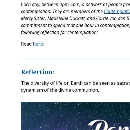
E
ach day, between 4pm-5pm, a network of people from
contemplation. They are members of the
Contemplativ
Mercy Sister, Madeleine Duckett, and Corrie van den Bo
commitment to spend that one hour in contemplation, ‘
following reflection for contemplation:
Read
here:
Reflection:
The diversity of life on Earth can be seen as sac
dynamism of the divine communion.