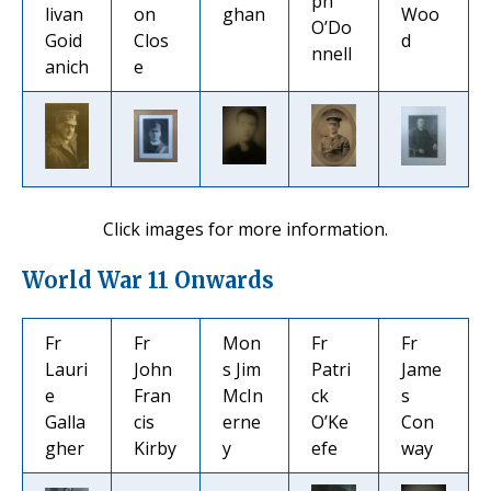
ph
livan
on
ghan
Woo
O’Do
Goid
Clos
d
nnell
anich
e
Click images for more information.
World War 11 Onwards
Fr
Fr
Mon
Fr
Fr
Lauri
John
s Jim
Patri
Jame
e
Fran
McIn
ck
s
Galla
cis
erne
O’Ke
Con
gher
Kirby
y
efe
way