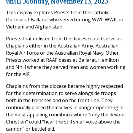
until Monday, November 13, 2023
This display explores Priests from the Catholic
Diocese of Ballarat who served during WWI, WWII, in
Vietnam and Afghanistan.
Priests that enlisted from the diocese could serve as
Chaplains either in the Australian Army, Australian
Royal Air Force or the Australian Royal Navy. Other
Priests worked at RAAF bases at Ballarat, Hamilton
and Nhill where they served men and women working
for the AIF.
Chaplains from the diocese became highly respected
for their determination to serve alongside troops
both in the trenches and on the front-line. They
continually placed themselves in danger operating in
the most appalling conditions where “only the devout
Christian” could “hear the still small voice above the
cannon” or battlefield.