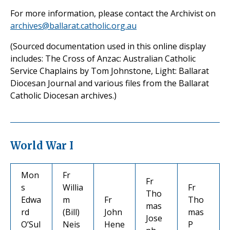
For more information, please contact the Archivist on
archives@ballarat.catholic.org.au
(Sourced documentation used in this online display
includes: The Cross of Anzac: Australian Catholic
Service Chaplains by Tom Johnstone, Light: Ballarat
Diocesan Journal and various files from the Ballarat
Catholic Diocesan archives.)
World War I
Mon
Fr
Fr
s
Willia
Fr
Tho
Edwa
m
Fr
Tho
mas
rd
(Bill)
John
mas
Jose
O’Sul
Neis
Hene
P