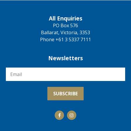
All Enquiries
PO Box 576
Ballarat, Victoria, 3353
Phone +61 3 5337 7111
Newsletters