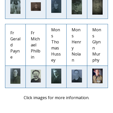
Mon
Mon
Mon
Fr
Fr
s
s
s
Geral
Mich
Tho
Henr
Glyn
d
ael
mas
y
n
Payn
Philb
Huss
Nola
Mur
e
in
ey
n
phy
Click images for more information.