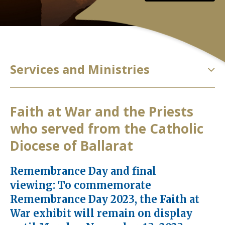
Services and Ministries
Faith at War and the Priests
who served from the Catholic
Diocese of Ballarat
Remembrance Day and final
viewing: To commemorate
Remembrance Day 2023, the Faith at
War exhibit will remain on display