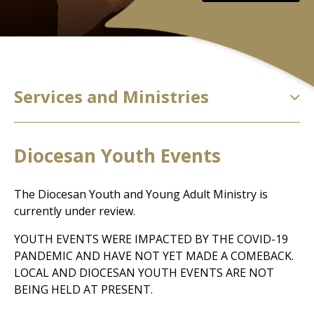
Services and Ministries
Diocesan Youth Events
The Diocesan Youth and Young Adult Ministry is
currently under review.
YOUTH EVENTS WERE IMPACTED BY THE COVID-19
PANDEMIC AND HAVE NOT YET MADE A COMEBACK.
LOCAL AND DIOCESAN YOUTH EVENTS ARE NOT
BEING HELD AT PRESENT.