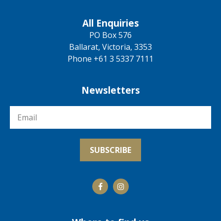
All Enquiries
PO Box 576
Ballarat, Victoria, 3353
Phone +61 3 5337 7111
Newsletters