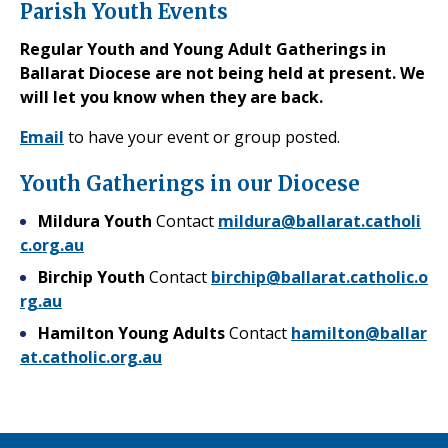
Parish Youth Events
Regular Youth and Young Adult Gatherings in
Ballarat Diocese are not being held at present. We
will let you know when they are back.
Email
to have your event or group posted.
Youth Gatherings in our Diocese
Mildura Youth
Contact
mildura@ballarat.catholi
c.org.au
Birchip Youth
Contact
birchip@ballarat.catholic.o
rg.au
Hamilton Young Adults
Contact
hamilton@ballar
at.catholic.org.au