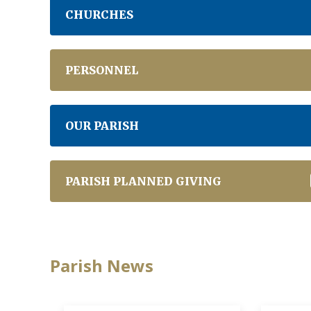
CHURCHES
PERSONNEL
OUR PARISH
PARISH PLANNED GIVING
Parish News