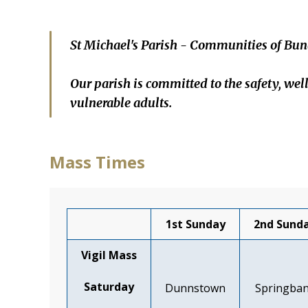
St Michael's Parish - Communities of Bun
Our parish is committed to the safety, wel
vulnerable adults.
Mass Times
1st Sunday
2nd Sund
Vigil Mass
Saturday
Dunnstown
Springba