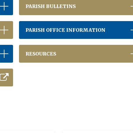
PARISH BULLETINS
PARISH OFFICE INFORMATION
RESOURCES