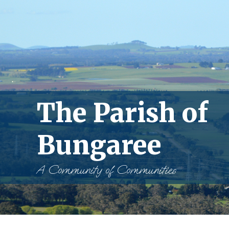
The Parish of
Bungaree
A Community of Communities