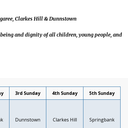
garee, Clarkes Hill & Dunnstown
lbeing and dignity of all children, young people, and
ay
3rd Sunday
4th Sunday
5th Sunday
nk
Dunnstown
Clarkes Hill
Springbank