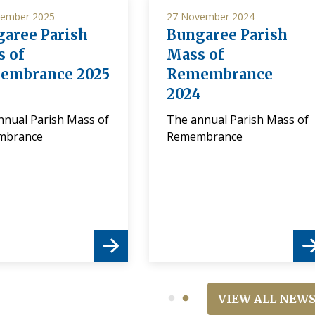
ember 2025
27 November 2024
aree Parish
Bungaree Parish
 of
Mass of
embrance 2025
Remembrance
2024
nnual Parish Mass of
The annual Parish Mass of
mbrance
Remembrance
VIEW ALL NEW