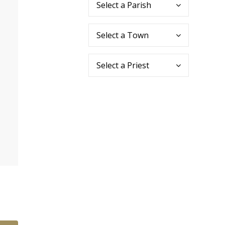
Select a Parish
Select a Town
Select a Priest