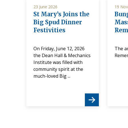
23 June 2026
19 Nov
St Mary’s Joins the
Bung
Big Spud Dinner
Mass
Festivities
Rem
f
On Friday, June 12, 2026
The a
ee
the Dean Hall & Mechanics
Reme
Institute was filled with
community spirit at the
it to
much-loved Big ...