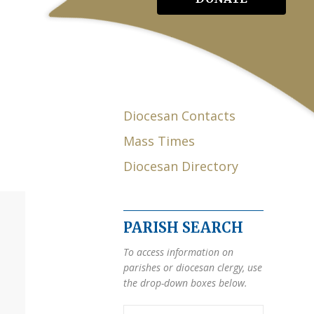
Diocesan Contacts
Mass Times
Diocesan Directory
PARISH SEARCH
To access information on
parishes or diocesan clergy, use
the drop-down boxes below.