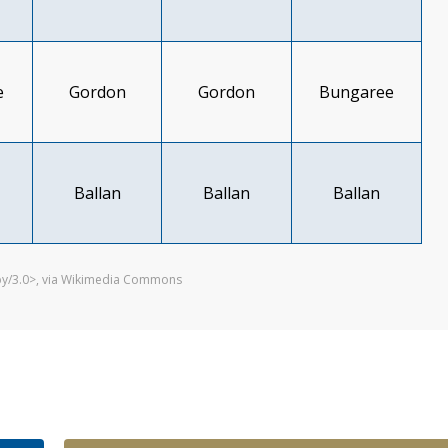
e
Gordon
Gordon
Bungaree
Ballan
Ballan
Ballan
/by/3.0>, via Wikimedia Commons