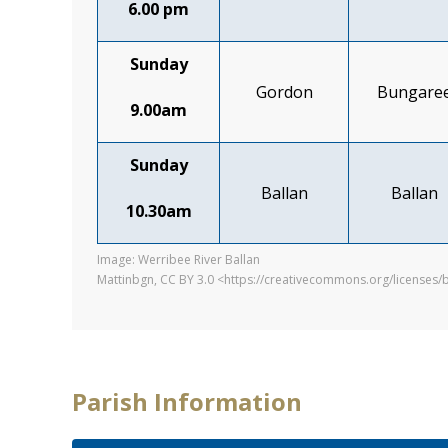
6.00 pm
Sunday
Gordon
Bungare
9.00am
Sunday
Ballan
Ballan
10.30am
Image: Werribee River Ballan
Mattinbgn, CC BY 3.0 <https://creativecommons.org/licenses
Parish Information